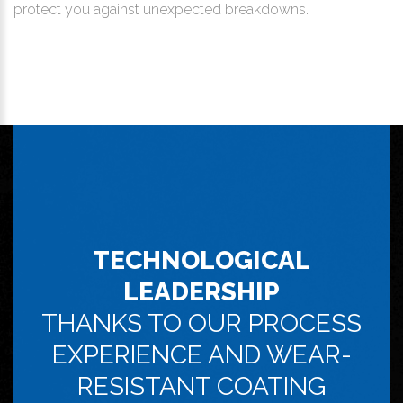
protect you against unexpected breakdowns.
TECHNOLOGICAL
LEADERSHIP
THANKS TO OUR PROCESS
EXPERIENCE AND WEAR-
RESISTANT COATING