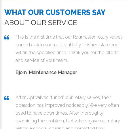
WHAT OUR CUSTOMERS SAY
ABOUT OUR SERVICE
This is the first time that our Raumaster rotary valves
come back in such a beautifully finished state and
within the specified time. Thank you for the efforts
and service of your team.
Bjorn, Maintenance Manager
After Uptivalves “tuned” our rotary valves, their
operation has improved noticeably. We very often
used to have downtimes. After thoroughly
examining the problem, Uptivalves gave our rotary
valves a special coating and corrected their