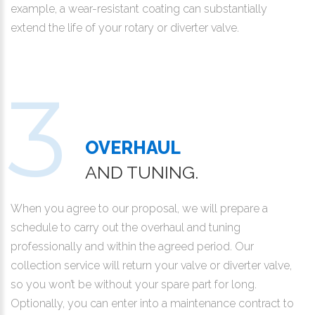
example, a wear-resistant coating can substantially
extend the life of your rotary or diverter valve.
OVERHAUL
AND TUNING.
When you agree to our proposal, we will prepare a
schedule to carry out the overhaul and tuning
professionally and within the agreed period. Our
collection service will return your valve or diverter valve,
so you won’t be without your spare part for long.
Optionally, you can enter into a maintenance contract to