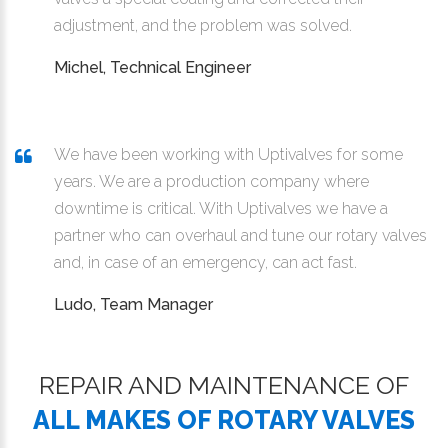
adjustment, and the problem was solved.
Michel, Technical Engineer
We have been working with Uptivalves for some
years. We are a production company where
downtime is critical. With Uptivalves we have a
partner who can overhaul and tune our rotary valves
and, in case of an emergency, can act fast.
Ludo, Team Manager
REPAIR AND MAINTENANCE OF
ALL MAKES OF ROTARY VALVES