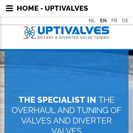
HOME - UPTIVALVES
NL
EN
FR
DE
THE SPECIALIST IN
THE
OVERHAUL AND TUNING OF
VALVES AND DIVERTER
VALVES