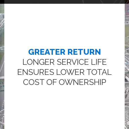
GREATER RETURN
LONGER SERVICE LIFE
ENSURES LOWER TOTAL
COST OF OWNERSHIP