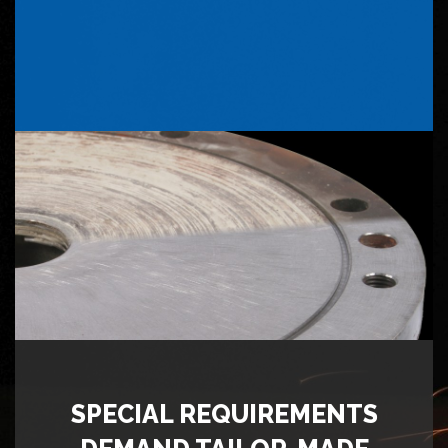
SPECIAL REQUIREMENTS