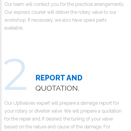
Our team will contact you for the practical arrangements.
Our express courier will deliver the rotary valve to our
workshop. If necessary, we also have spare parts
available.
REPORT AND
QUOTATION.
Our Uptivalves expert will prepare a damage report for
your rotary or diverter valve. We will prepare a quotation
for the repair and, if desired, the tuning of your valve
based on the nature and cause of the damage. For