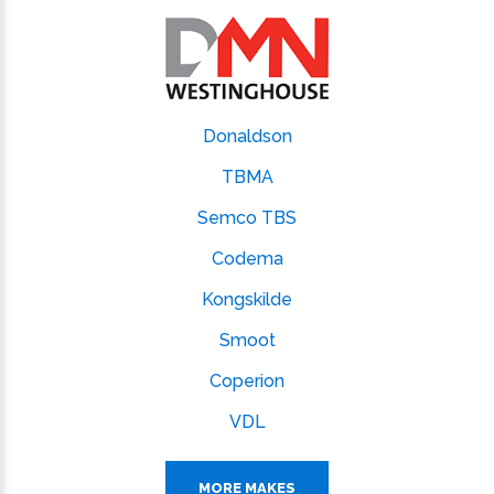
Donaldson
TBMA
Semco TBS
Codema
Kongskilde
Smoot
Coperion
VDL
MORE MAKES