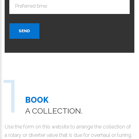
Preferred time:
SEND
BOOK
A COLLECTION.
Use the form on this website to arrange the collection of
a rotary or diverter valve that is due for overhaul or tuning.