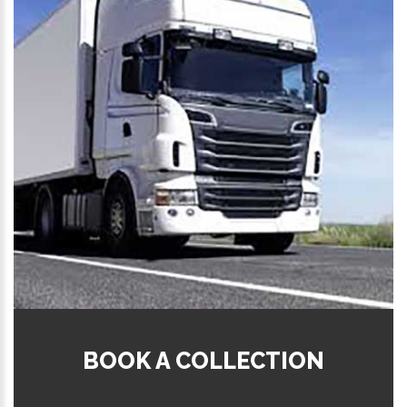
BOOK A COLLECTION