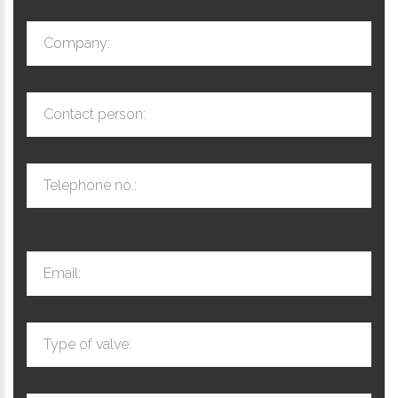
Company:
Contact person:
Telephone no.:
Email:
Type of valve: