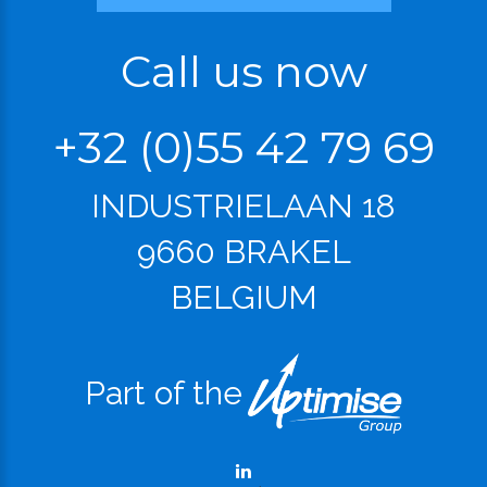
Call us now
+32 (0)55 42 79 69
INDUSTRIELAAN 18
9660 BRAKEL
BELGIUM
Part of the