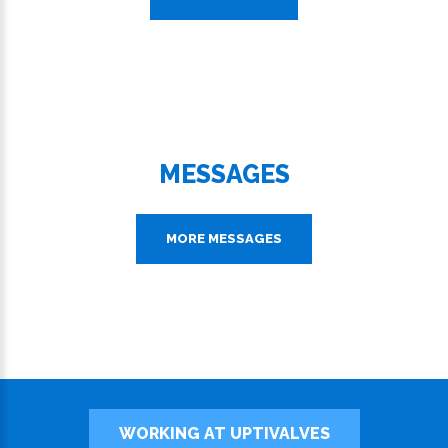
MESSAGES
MORE MESSAGES
WORKING AT UPTIVALVES