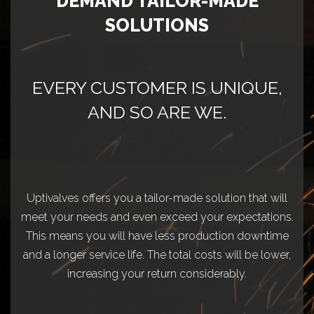
DEMAND TAILOR-MADE
SOLUTIONS
EVERY CUSTOMER IS UNIQUE,
AND SO ARE WE.
Uptivalves offers you a tailor-made solution that will
meet your needs and even exceed your expectations.
This means you will have less production downtime
and a longer service life. The total costs will be lower,