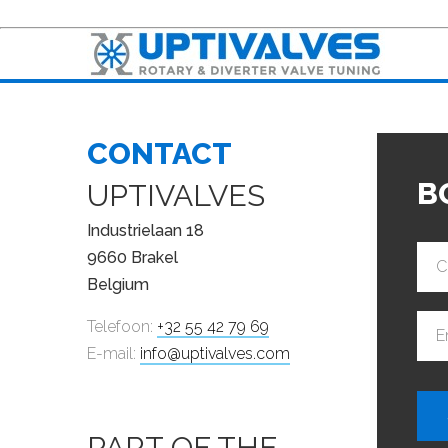
CONTACT
B
UPTIVALVES
Industrielaan 18
9660 Brakel
C
Belgium
Telefoon:
+32 55 42 79 69
E
E-mail:
info@uptivalves.com
PART OF THE