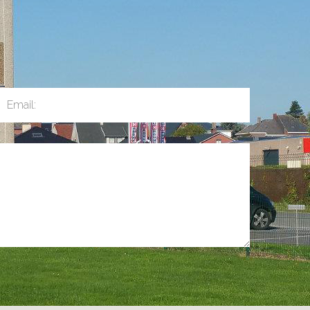
Email: