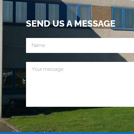
SEND US A MESSAGE
Name:
Your message: