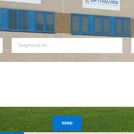
Telephone no.:
SEND