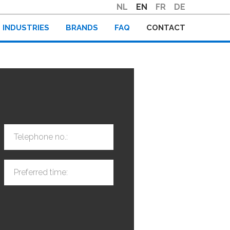
NL
EN
FR
DE
INDUSTRIES
BRANDS
FAQ
CONTACT
Telephone no.:
Preferred time: