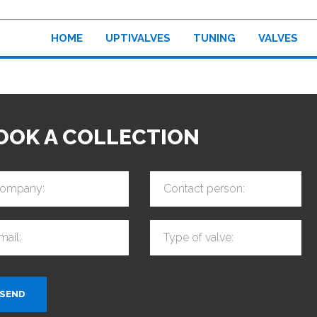
HOME
UPTIVALVES
TUNING
VALVES
OOK A COLLECTION
ompany:
Contact person:
mail:
Type of valve:
SEND