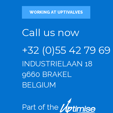
WORKING AT UPTIVALVES
Call us now
+32 (0)55 42 79 69
INDUSTRIELAAN 18
9660 BRAKEL
BELGIUM
Part of the