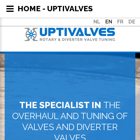
HOME - UPTIVALVES
NL
EN
FR
DE
THE SPECIALIST IN
THE
OVERHAUL AND TUNING OF
VALVES AND DIVERTER
VALVES