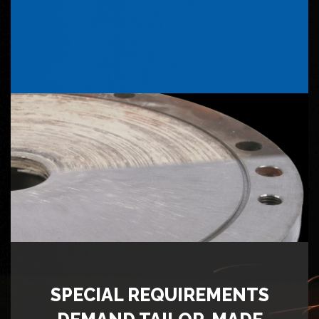
SPECIAL REQUIREMENTS