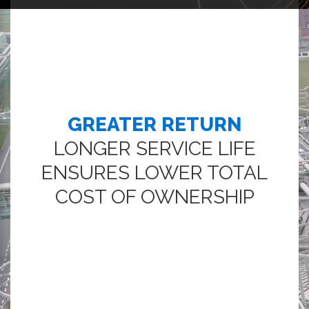
GREATER RETURN
LONGER SERVICE LIFE
ENSURES LOWER TOTAL
COST OF OWNERSHIP