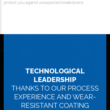
protect you against unexpected breakdowns.
TECHNOLOGICAL
LEADERSHIP
THANKS TO OUR PROCESS
EXPERIENCE AND WEAR-
RESISTANT COATING