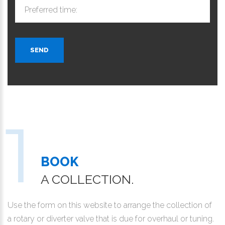
Preferred time:
SEND
BOOK
A COLLECTION.
Use the form on this website to arrange the collection of
a rotary or diverter valve that is due for overhaul or tuning.