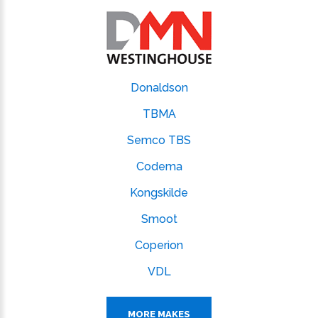
Donaldson
TBMA
Semco TBS
Codema
Kongskilde
Smoot
Coperion
VDL
MORE MAKES