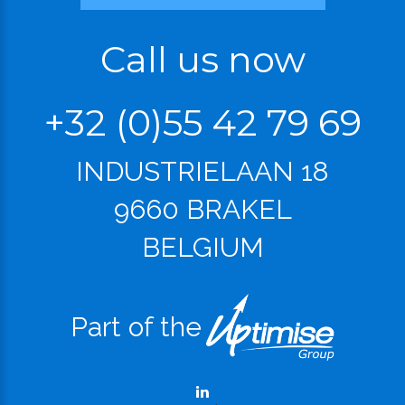
Call us now
+32 (0)55 42 79 69
INDUSTRIELAAN 18
9660 BRAKEL
BELGIUM
Part of the