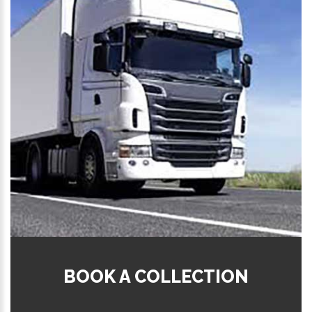
BOOK A COLLECTION