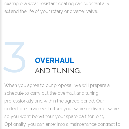
example, a wear-resistant coating can substantially
extend the life of your rotary or diverter valve.
OVERHAUL
AND TUNING.
When you agree to our proposal, we will prepare a
schedule to carry out the overhaul and tuning
professionally and within the agreed period. Our
collection service will return your valve or diverter valve,
so you won’t be without your spare part for long.
Optionally, you can enter into a maintenance contract to