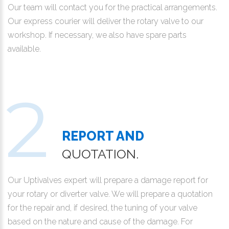
Our team will contact you for the practical arrangements.
Our express courier will deliver the rotary valve to our
workshop. If necessary, we also have spare parts
available.
REPORT AND
QUOTATION.
Our Uptivalves expert will prepare a damage report for
your rotary or diverter valve. We will prepare a quotation
for the repair and, if desired, the tuning of your valve
based on the nature and cause of the damage. For