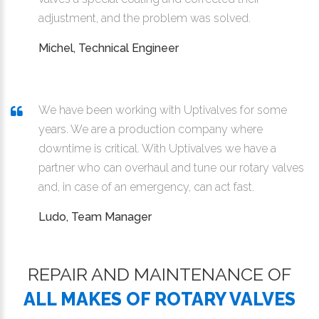
adjustment, and the problem was solved.
Michel, Technical Engineer
We have been working with Uptivalves for some
years. We are a production company where
downtime is critical. With Uptivalves we have a
partner who can overhaul and tune our rotary valves
and, in case of an emergency, can act fast.
Ludo, Team Manager
REPAIR AND MAINTENANCE OF
ALL MAKES OF ROTARY VALVES