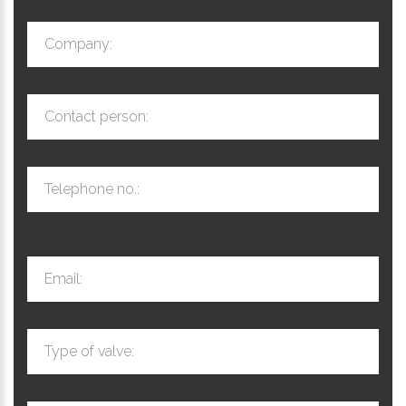
Company:
Contact person:
Telephone no.:
Email:
Type of valve: