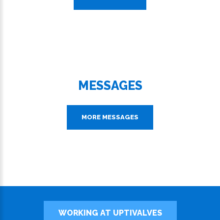
MESSAGES
MORE MESSAGES
WORKING AT UPTIVALVES