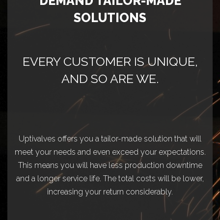
DEMAND TAILOR-MADE
SOLUTIONS
EVERY CUSTOMER IS UNIQUE,
AND SO ARE WE.
Uptivalves offers you a tailor-made solution that will
meet your needs and even exceed your expectations.
This means you will have less production downtime
and a longer service life. The total costs will be lower,