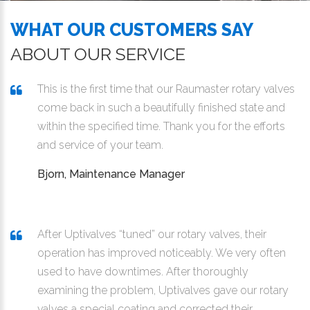
WHAT OUR CUSTOMERS SAY
ABOUT OUR SERVICE
This is the first time that our Raumaster rotary valves
come back in such a beautifully finished state and
within the specified time. Thank you for the efforts
and service of your team.
Bjorn, Maintenance Manager
After Uptivalves “tuned” our rotary valves, their
operation has improved noticeably. We very often
used to have downtimes. After thoroughly
examining the problem, Uptivalves gave our rotary
valves a special coating and corrected their