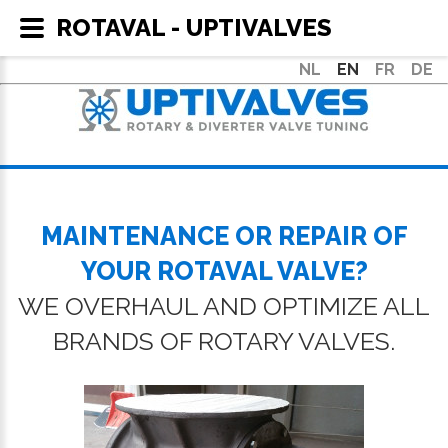
ROTAVAL - UPTIVALVES
NL
EN
FR
DE
MAINTENANCE OR REPAIR OF
YOUR ROTAVAL VALVE?
WE OVERHAUL AND OPTIMIZE ALL
BRANDS OF ROTARY VALVES.