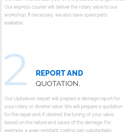
Our express courier will deliver the rotary valve to our
workshop. If necessary, we also have spare parts
available.
REPORT AND
QUOTATION.
Our Uptivalves expert will prepare a damage report for
your rotary or diverter valve. We will prepare a quotation
for the repair and, if desired, the tuning of your valve
based on the nature and cause of the damage. For
example, a wear-resistant coating can substantially