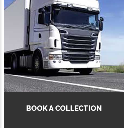
BOOK A COLLECTION