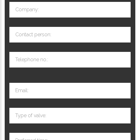
Company:
Contact person:
Telephone no.:
Email:
Type of valve: