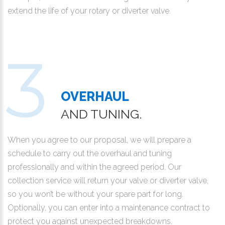
extend the life of your rotary or diverter valve.
OVERHAUL
AND TUNING.
When you agree to our proposal, we will prepare a
schedule to carry out the overhaul and tuning
professionally and within the agreed period. Our
collection service will return your valve or diverter valve,
so you won’t be without your spare part for long.
Optionally, you can enter into a maintenance contract to
protect you against unexpected breakdowns.