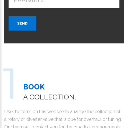
Preferred time:
SEND
BOOK
A COLLECTION.
Use the form on this website to arrange the collection of
a rotary or diverter valve that is due for overhaul or tuning.
Our team will contact you for the practical arrangements.