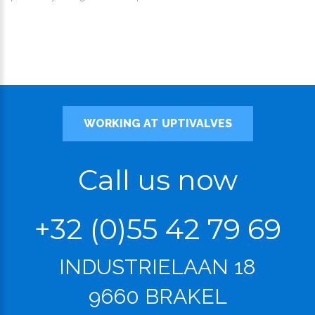
WORKING AT UPTIVALVES
Call us now
+32 (0)55 42 79 69
INDUSTRIELAAN 18
9660 BRAKEL