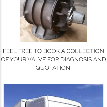
FEEL FREE TO BOOK A COLLECTION
OF YOUR VALVE FOR DIAGNOSIS AND
QUOTATION.