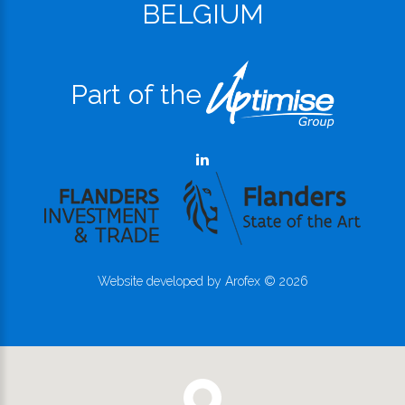
BELGIUM
Part of the
Website developed by
Arofex
©
2026