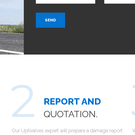
SEND
REPORT AND
QUOTATION.
Our Uptivalves expert will prepare a damage report
W