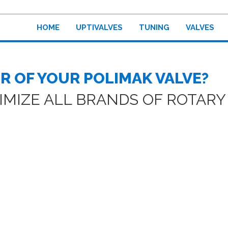
HOME
UPTIVALVES
TUNING
VALVES
R OF YOUR POLIMAK VALVE?
MIZE ALL BRANDS OF ROTARY 