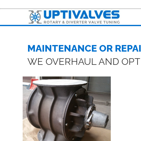
MAINTENANCE OR REPAI
WE OVERHAUL AND OPTI