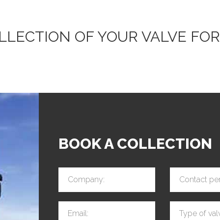
OLLECTION OF YOUR VALVE FOR
BOOK A COLLECTION
Company:
Contact pe
Email:
Type of val