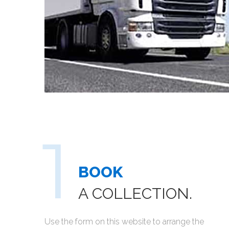
BOOK
A COLLECTION.
Use the form on this website to arrange the