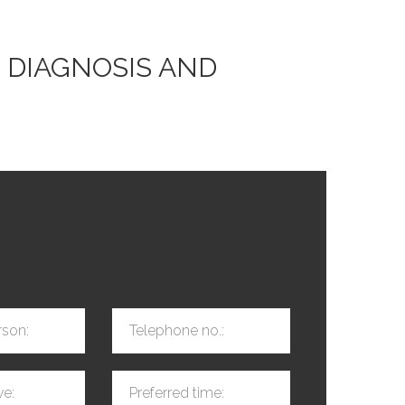
 DIAGNOSIS AND
rson:
Telephone no.:
ve:
Preferred time: