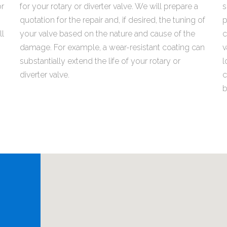
or
for your rotary or diverter valve. We will prepare a
s
quotation for the repair and, if desired, the tuning of
p
ll
your valve based on the nature and cause of the
c
damage. For example, a wear-resistant coating can
v
substantially extend the life of your rotary or
l
diverter valve.
c
b