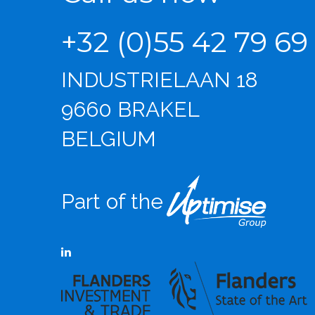
+32 (0)55 42 79 69
INDUSTRIELAAN 18
9660 BRAKEL
BELGIUM
Part of the