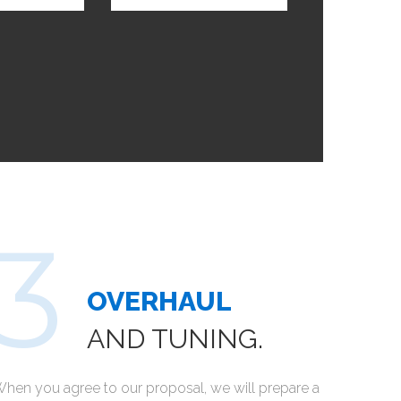
OVERHAUL
AND TUNING.
hen you agree to our proposal, we will prepare a