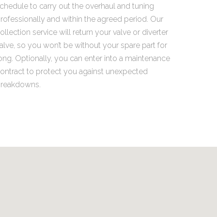
chedule to carry out the overhaul and tuning
rofessionally and within the agreed period. Our
ollection service will return your valve or diverter
alve, so you won’t be without your spare part for
ong. Optionally, you can enter into a maintenance
ontract to protect you against unexpected
reakdowns.