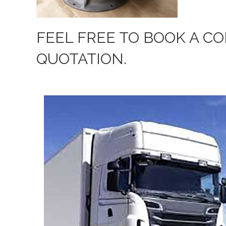
FEEL FREE TO BOOK A C
QUOTATION.