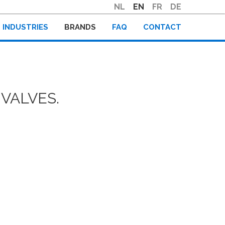
NL
EN
FR
DE
INDUSTRIES
BRANDS
FAQ
CONTACT
VALVES.