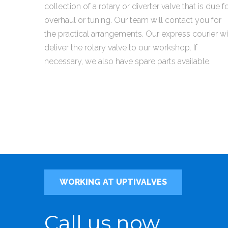
collection of a rotary or diverter valve that is due f
overhaul or tuning. Our team will contact you for
the practical arrangements. Our express courier wi
deliver the rotary valve to our workshop. If
necessary, we also have spare parts available.
WORKING AT UPTIVALVES
Call us now